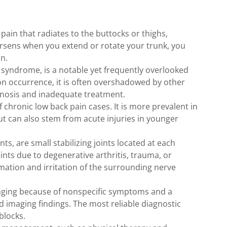
 pain that radiates to the buttocks or thighs,
orsens when you extend or rotate your trunk, you
n.
t syndrome, is a notable yet frequently overlooked
on occurrence, it is often overshadowed by other
gnosis and inadequate treatment.
f chronic low back pain cases. It is more prevalent in
t can also stem from acute injuries in younger
ts, are small stabilizing joints located at each
ints due to degenerative arthritis, trauma, or
mation and irritation of the surrounding nerve
lenging because of nonspecific symptoms and a
nd imaging findings. The most reliable diagnostic
blocks.