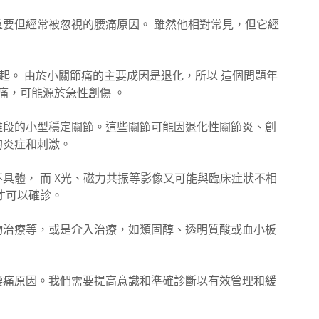
要但經常被忽視的腰痛原因。 雖然他相對常見，但它經
。
痛引起。 由於小關節痛的主要成因是退化，所以 這個問題年
痛，可能源於急性創傷 。
椎段的小型穩定關節。這些關節可能因退化性關節炎、創
的炎症和刺激。
具體， 而 X光、磁力共振等影像又可能與臨床症狀不相
才可以確診。
物治療等，或是介入治療，如類固醇、透明質酸或血小板
腰痛原因。我們需要提高意識和準確診斷以有效管理和緩