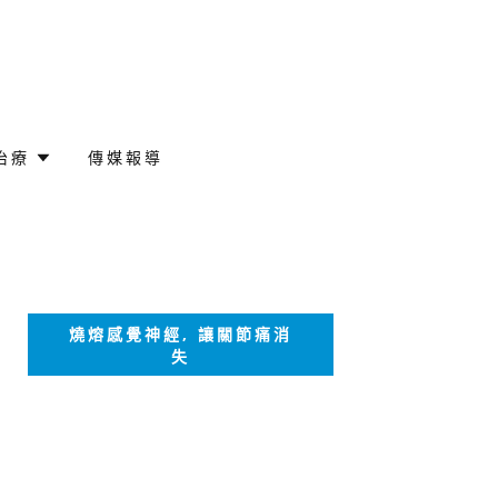
治療
傳媒報導
燒熔感覺神經, 讓關節痛消
失