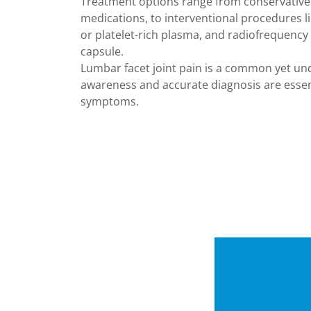
Treatment options range from conservative
medications, to interventional procedures lik
or platelet-rich plasma, and radiofrequency 
capsule.
Lumbar facet joint pain is a common yet un
awareness and accurate diagnosis are essent
symptoms.