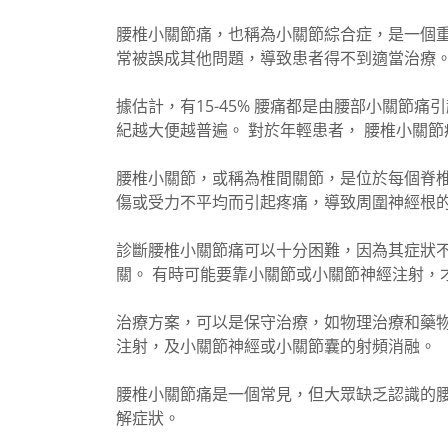
腰椎小關節痛，也稱為小關節綜合症，是一個重
常被誤成其他問題，導致患者得不到適當治療
據估計，有15-45% 腰痛都是由腰部小關節
紀越大便越普遍。 對於年輕患者， 腰椎小關節
腰椎小關節，或稱為椎間關節，是位於每個脊
傷或受力不平均而引起疼痛，導致周圍神經根
診斷腰椎小關節痛可以十分困難，因為其症狀不
關。 有時可能要靠小關節或小關節神經注射，
治療方案，可以是保守治療，如物理治療和藥
注射，及小關節神經或小關節囊的射頻消融。
腰椎小關節痛是一個常見，但大眾缺乏認識的
解症狀。