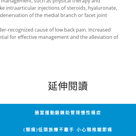
 management, such as physical therapy and
e intraarticular injections of steroids, hyaluronate,
denervation of the medial branch or facet joint
der-recognized cause of low back pain. Increased
ial for effective management and the alleviation of
延伸閱讀
適當運動鍛鍊助管理慢性痛症
(頸痛)低頭族爍不離手 小心頸椎關節痛