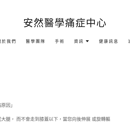
安然醫學痛症中心
關於我們
醫學團隊
手術
資訊
健康訊息
痛原因」
大腿， 而不會走到膝蓋以下，當您向後伸展 或旋轉軀
。