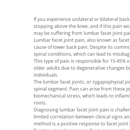
If you experience unilateral or bilateral back
stopping above the knee, and if this pain w
may be suffering from lumbar facet joint pai
Lumbar facet joint pain, also known as face
cause of lower back pain. Despite its comm
spinal conditions, which can lead to misdia
This type of pain is responsible for 15-45% o
older adults due to degenerative changes bu
individuals.
The lumbar facet joints, or zygapophysial join
spinal segment. Pain can arise from these jo
biomechanical stress, which leads to inflam
roots.
Diagnosing lumbar facet joint pain is chal
limited correlation between clinical signs a
method is a positive response to facet joint 