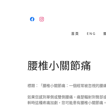
首頁
ENG
腰椎小關節痛
標題：「腰椎小關節痛：一個經常被忽視的腰
如果您感到單側或雙側腰痛，痛楚輻射到臀部或
幹時這種疼痛加劇，您可能患有腰椎小關節痛