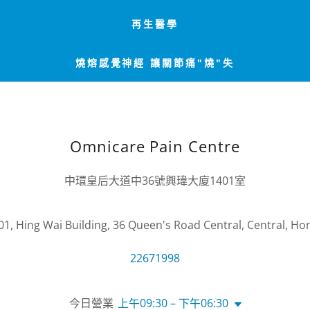
再生醫學
燒熔感覺神經 讓關節痛"燒"失
Omnicare Pain Centre
中環皇后大道中36號興瑋大廈1401室
01, Hing Wai Building, 36 Queen's Road Central, Central, H
22671998
今日營業
上午09:30 – 下午06:30