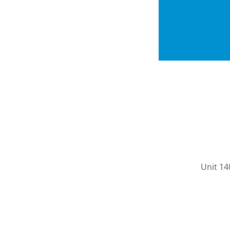
Unit 14